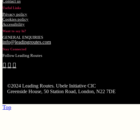
Contact us
Useful Links
Privacy policy
Cookies policy
Accessibility
Want to say hi?
GENERAL ENQUIRIES
info@leadingroutes.com
Stay Connected
Follow Leading Routes
©2024 Leading Routes. Ubele Initiative CIC
Greenside House, 50 Station Road, London, N22 7DE
Top