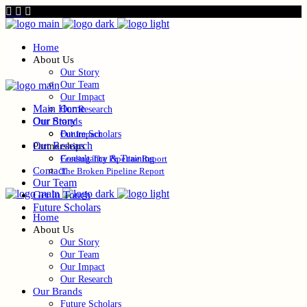
Home
About Us
Our Story
Our Team
Our Impact
Main Home
Our Research
Our Story
Our Brands
Future Scholars
Our Impact
Our Research
Partnerships
Consultancy & Training
Feeding The Pipeline Report
Contact
The Broken Pipeline Report
Our Team
Get In Touch
Future Scholars
Home
About Us
Our Story
Our Team
Our Impact
Our Research
Our Brands
Future Scholars