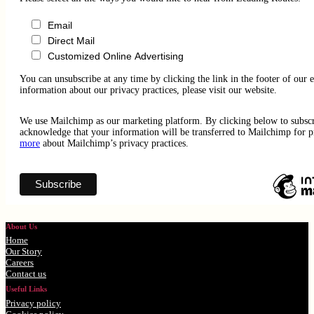
Email
Direct Mail
Customized Online Advertising
You can unsubscribe at any time by clicking the link in the footer of our 
information about our privacy practices, please visit our website.
We use Mailchimp as our marketing platform. By clicking below to subsc
acknowledge that your information will be transferred to Mailchimp for 
more
about Mailchimp’s privacy practices.
About Us
Home
Our Story
Careers
Contact us
Useful Links
Privacy policy