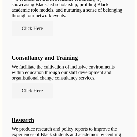
showcasing Black-led scholarship, profiling Black
academic role models, and nurturing a sense of belonging
through our network events.
Click Here
Consultancy and Training
We facilitate the cultivation of inclusive environments
within education through our staff development and
organisational change consultancy services.
Click Here
Research
We produce research and policy reports to improve the
experiences of Black students and academics by centring