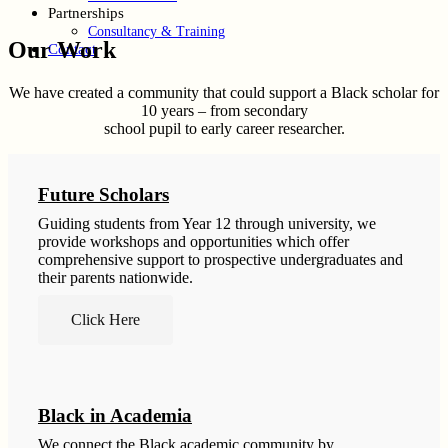
Partnerships
Consultancy & Training
Our Work
Contact
We have created a community that could support a Black scholar for
10 years – from secondary
school pupil to early career researcher.
Future Scholars
Guiding students from Year 12 through university, we
provide workshops and opportunities which offer
comprehensive support to prospective undergraduates and
their parents nationwide.
Click Here
Black in Academia
We connect the Black academic community by