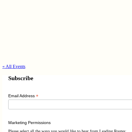
« All Events
Subscribe
*
Email Address
Marketing Permissions
Please select all the ways you would like to hear from Leading Routes: