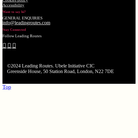
Cookies policy
Accessibility
Want to say hi?
GENERAL ENQUIRIES
info@leadingroutes.com
Stay Connected
Follow Leading Routes
©2024 Leading Routes. Ubele Initiative CIC
Greenside House, 50 Station Road, London, N22 7DE
Top