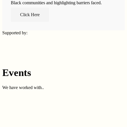
Black communities and highlighting barriers faced.
Click Here
Supported by:
Events
We have worked with..