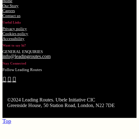
Home
Our Story
Careers
Contact us
Useful Links
Privacy policy
Cookies policy
Accessibility
Want to say hi?
GENERAL ENQUIRIES
info@leadingroutes.com
Stay Connected
Follow Leading Routes
©2024 Leading Routes. Ubele Initiative CIC
Greenside House, 50 Station Road, London, N22 7DE
Top