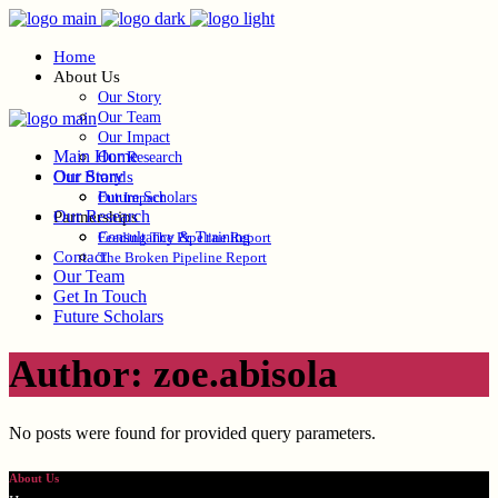
Home
About Us
Our Story
Our Team
Our Impact
Main Home
Our Research
Our Story
Our Brands
Future Scholars
Our Impact
Our Research
Partnerships
Consultancy & Training
Feeding The Pipeline Report
Contact
The Broken Pipeline Report
Our Team
Get In Touch
Future Scholars
Author: zoe.abisola
No posts were found for provided query parameters.
About Us