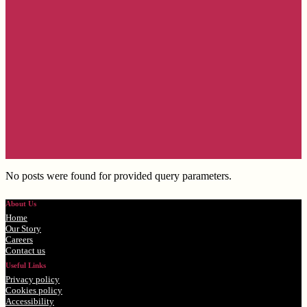
No posts were found for provided query parameters.
About Us
Home
Our Story
Careers
Contact us
Useful Links
Privacy policy
Cookies policy
Accessibility